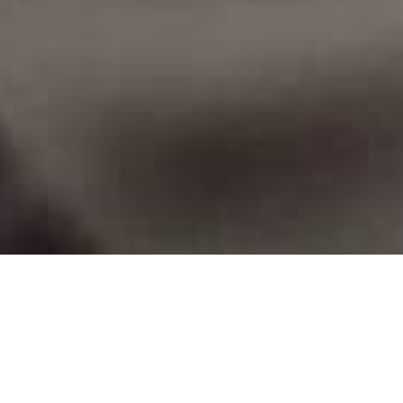
Contributed by
Angel