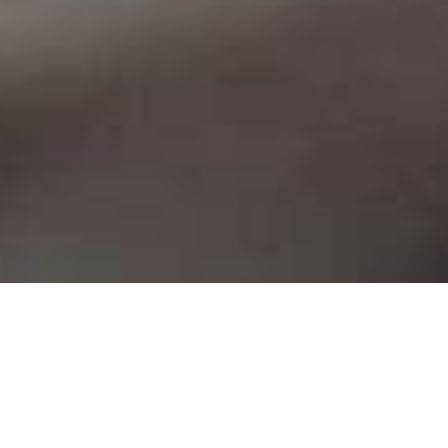
a G
.