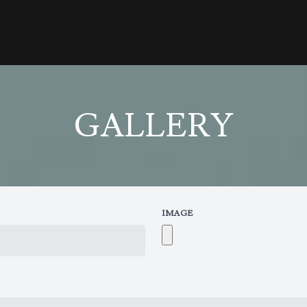
GALLERY
IMAGE