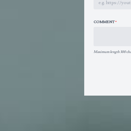
COMMENT
*
Maximum length 300 char