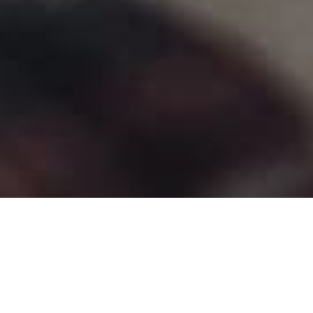
Contributed by
Mal
.