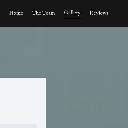
Gallery
Home
The Team
Reviews