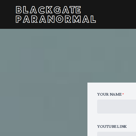
YOUR NAME
*
YOUTUBE LINK