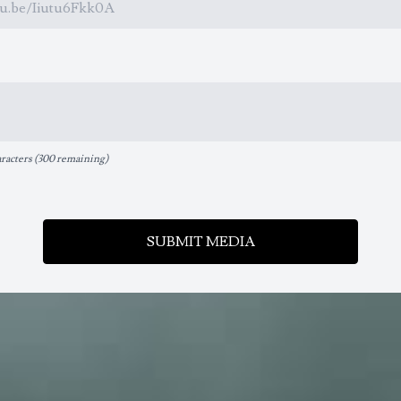
acters (
300 remaining
)
SUBMIT MEDIA