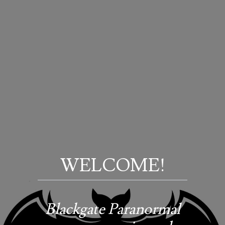
WELCOME!
Blackgate Paranormal