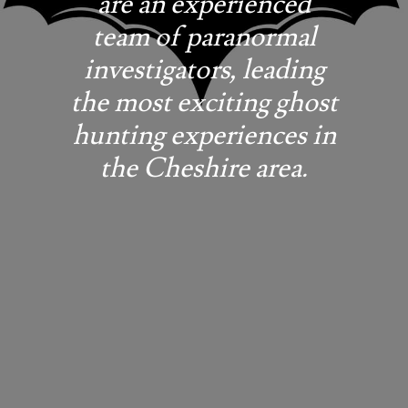
are an experienced
team of paranormal
investigators, leading
the most exciting ghost
hunting experiences in
the Cheshire area.